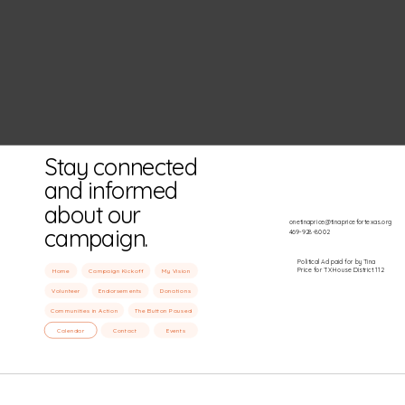
Stay connected
and informed
about our
onetinaprice@tinapricefortexas.org
campaign.
469-928-8002
Political Ad paid for by Tina
Price for TX House District 112
Home
Campaign Kickoff
My Vision
Volunteer
Endorsements
Donations
Communities in Action
The Button Paused
Calendar
Contact
Events