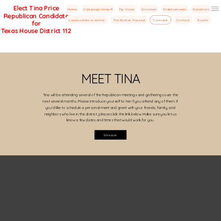
Elect Tina Price
Home
Campaign Kickoff
My Vision
Volunteer
Endorsements
Donations
Republican Candidate
Menu
Communities in Action
The Button Paused
Calendar
Contact
Events
for
Texas House District 112
MEET TINA
Tina will be attending several of the Republican meetings and gatherings over the
next several months. Please introduce yourself to her if you attend any of them. If
you'd like to schedule a personal meet and greet with your friends, family, and
neighbors who live in the district, please click the link below. Make sure you let us
know a few dates and times that would work for you.
Schedule