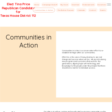
Elect Tina Price
Home
Campaign Kickoff
My Vision
Volunteer
Endorsements
Donations
Republican Candidate
Menu
Communities in Action
The Button Paused
Calendar
Contact
Events
for
Texas House District 112
Communities in
Action
Communities in Action is a conservative effort to re-
establish heritage within our communities.
DFW-CIA, is the voice of many desiring to see real
change and success where we live. We are introducing
new programs and curriculums that work for the
generations, aligning hope with technology and
knowledge to the people under the principle that there
should be no barrier to individual success.
Our plan is to reform, restore and re-educate low-income communities on the