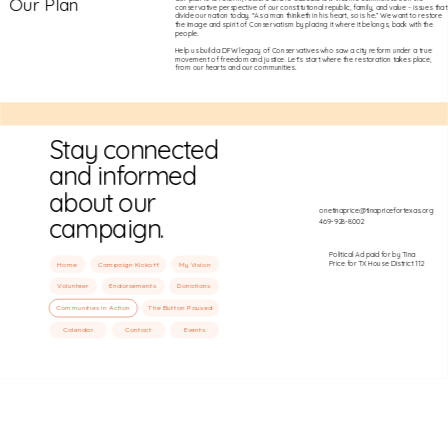
Our Plan
conservative perspective of our constitutional republic, family, and value - issues that
divide our nation today. “As a man thinketh in his heart, so is he.” We want to restore
the image and spirit of Conservatism by placing it where it belongs, back with the
people.
Help us build a DFW legacy of Conservatives who saw a city reform under a true
movement of freedom and justice. Let's start where the restoration takes place,
from our hearts and our communities.
Stay connected
and informed
about our
onetinaprice@tinapricefortexas.org
campaign.
469-928-8002
Political Ad paid for by Tina
Price for TX House District 112
Home
Campaign Kickoff
My Vision
Volunteer
Endorsements
Donations
Communities in Action
The Button Paused
Calendar
Contact
Events